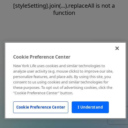
[styleSetting].join(...).replaceAll is not a
function
Cookie Preference Center
New York Life uses cookies and similar technologies to
analyze user activity (e.g. mouse clicks) to improve our site,
personalize features, and place ads. By using this site, you
consent to us using cookies and similar technologies for
these purposes. To opt out of advertising cookies, click the
"Cookie Preference Center" button.
Cookie Preference Center
I Understand