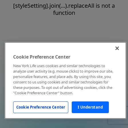
[styleSetting].join(...).replaceAll is not a
function
Cookie Preference Center
New York Life uses cookies and similar technologies to
analyze user activity (e.g. mouse clicks) to improve our site,
personalize features, and place ads. By using this site, you
consent to us using cookies and similar technologies for
these purposes. To opt out of advertising cookies, click the
"Cookie Preference Center" button.
Cookie Preference Center
I Understand