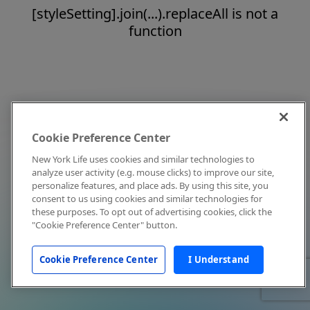
[styleSetting].join(...).replaceAll is not a
function
Cookie Preference Center
New York Life uses cookies and similar technologies to
analyze user activity (e.g. mouse clicks) to improve our site,
personalize features, and place ads. By using this site, you
consent to us using cookies and similar technologies for
these purposes. To opt out of advertising cookies, click the
"Cookie Preference Center" button.
Cookie Preference Center
I Understand